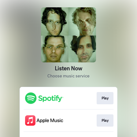
Listen Now
Choose music service
Play
Play