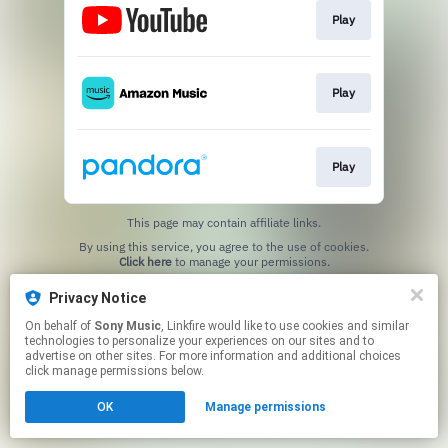
Play
Play
Play
This page may contain affiliate links.
By using this service, you agree to the use of cookies.
Click here
to manage your permissions.
Privacy Notice
On behalf of
Sony Music
, Linkfire would like to use cookies and similar
technologies to personalize your experiences on our sites and to
advertise on other sites. For more information and additional choices
click manage permissions below.
OK
Manage permissions